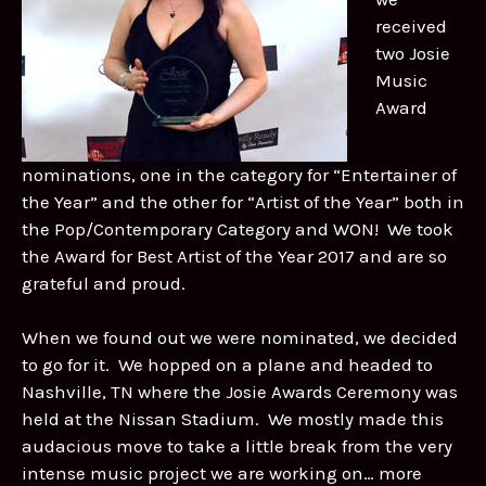
received
two Josie
Music
Award
nominations, one in the category for “Entertainer of
the Year” and the other for “Artist of the Year” both in
the Pop/Contemporary Category and WON! We took
the Award for Best Artist of the Year 2017 and are so
grateful and proud.
When we found out we were nominated, we decided
to go for it. We hopped on a plane and headed to
Nashville, TN where the Josie Awards Ceremony was
held at the Nissan Stadium. We mostly made this
audacious move to take a little break from the very
intense music project we are working on… more