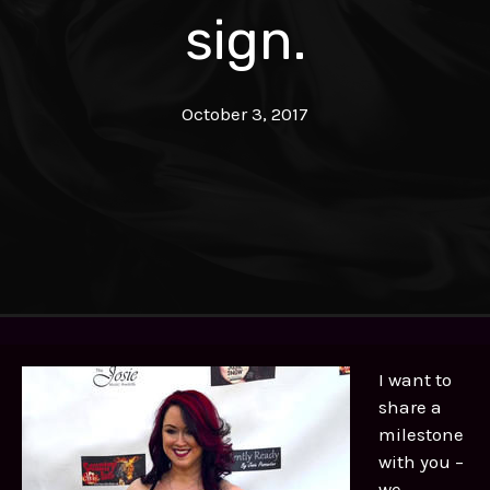
sign.
October 3, 2017
I want to
share a
milestone
with you –
we