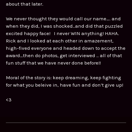
about that later.
We never thought they would call our name…. and
when they did, I was shocked..and did that puzzled
excited happy face! I never WIN anything! HAHA.
Rick and I looked at each other in amazement,
high-fived everyone and headed down to accept the
award…then do photos, get interviewed .. all of that
fun stuff that we have never done before!!
Moral of the story is: keep dreaming, keep fighting
for what you beleive in, have fun and don’t give up!
<3