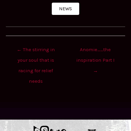
NEWS
Post
← The stirring in
Anomie……the
navigation
your soul that is
inspiration Part I
racing for relief
→
needs