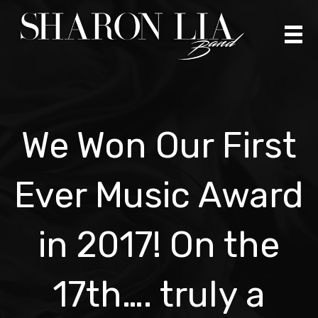
Skip
to
content
We Won Our First
Ever Music Award
in 2017! On the
17th…. truly a