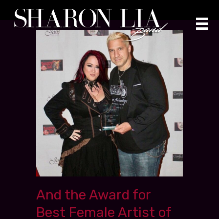
Skip
to
content
And the Award for
Best Female Artist of