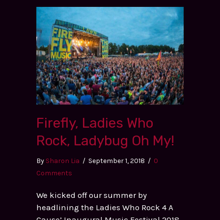
Firefly, Ladies Who
Rock, Ladybug Oh My!
By
Sharon Lia
/
September 1, 2018
/
0
Comments
We kicked off our summer by
headlining the Ladies Who Rock 4 A
Cause’ Inaugural Music Festival 2018