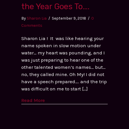
the Year Goes To….
By
Sharon Lia
/
September 9, 2018
/
0
Comments
Sharon Lia ! It was like hearing your
name spoken in slow motion under
water… my heart was pounding, and I
was just preparing to hear one of the
other talented women’s names… but…
no, they called mine. Oh My! I did not
have a speech prepared…. and the trip
was difficult on me to start […]
Read More