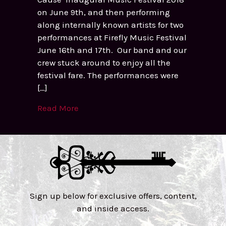
on June 9th, and then performing
along internally known artists for two
performances at Firefly Music Festival
June 16th and 17th. Our band and our
crew stuck around to enjoy all the
festival fare. The performances were
[…]
Read More
Sign up below for exclusive offers, content,
and inside access.