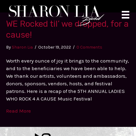
Skip
to
content
WE Rocked til’ we dropped, for a
cause!
By
Sharon Lia
/
October 19, 2022
/
0 Comments
Worth every ounce of joy it brings to the community,
and to the beneficiaries we have been able to help.
We thank our artists, volunteers and ambassadors,
donors, sponsors, vendors, hosts, and festival
patrons. Here is a recap of the 5TH ANNUAL LADIES
WHO ROCK 4 A CAUSE Music Festival
Read More