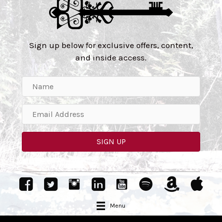
Sign up below for exclusive offers, content,
and inside access.
SIGN UP
Menu