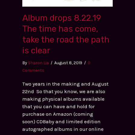
Album drops 8.22.19
The time has come,
take the road the path
is clear
By
Sharon Lia
/
August 8, 2019
/
0
Comments
Two years in the making and August
22nd So that you know, we are also
making physical albums available
that you can have and hold for
purchase on Amazon (coming
soon) CDBaby and limited edition
autographed albums in our online