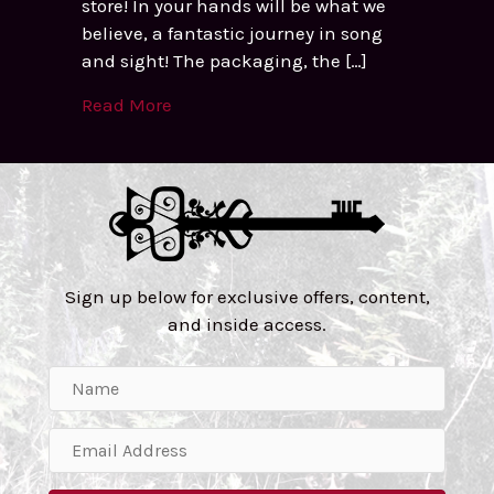
store! In your hands will be what we
believe, a fantastic journey in song
and sight! The packaging, the […]
Read More
Sign up below for exclusive offers, content,
and inside access.