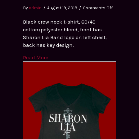
on
By
admin
/
August 19, 2018
/
Comments Off
Men’s
Black crew neck t-shirt, 60/40
Black
cotton/polyester blend, front has
Crew
Sharon Lia Band logo on left chest,
Neck
back has key design.
T-
shirt
Read More