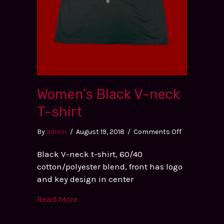
Women’s Black V-neck
T-shirt
on
By
admin
/
August 19, 2018
/
Comments Off
Women’s
Black V-neck t-shirt, 60/40
Black
cotton/polyester blend, front has logo
V-
and key design in center
neck
T-
Read More
shirt