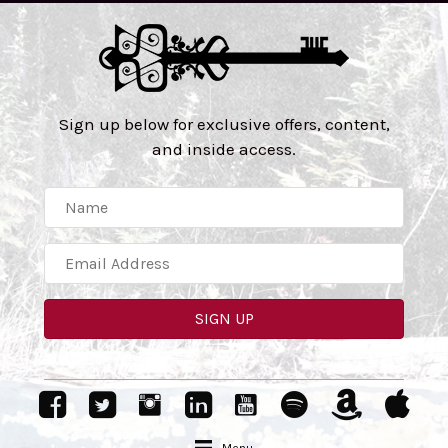
Sign up below for exclusive offers, content,
and inside access.
SIGN UP