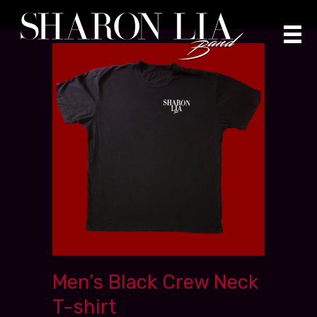
Skip
to
content
Men’s Black Crew Neck
T-shirt