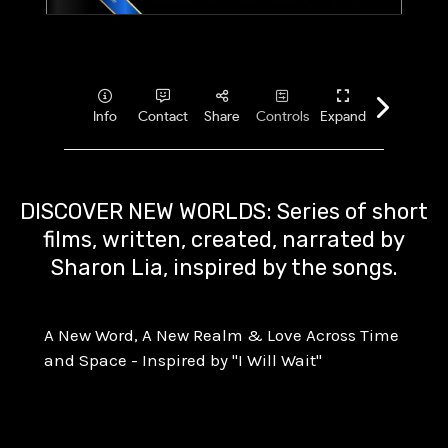
DISCOVER NEW WORLDS: Series of short
films, written, created, narrated by
Sharon Lia, inspired by the songs.
A New Word, A New Realm & Love Across Time
and Space - Inspired by "I Will Wait"