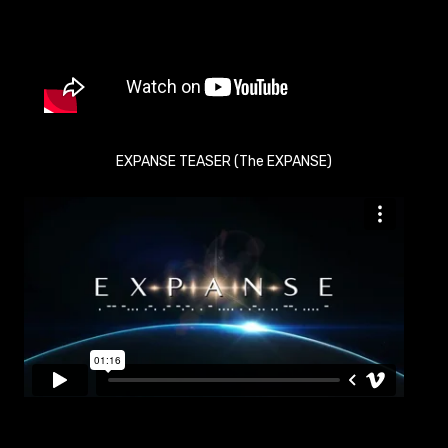
EXPANSE TEASER (The EXPANSE)