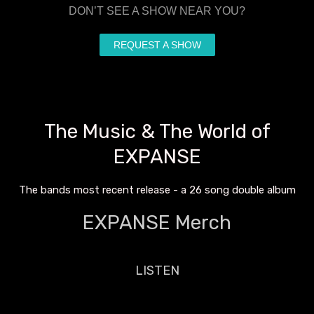
DON’T SEE A SHOW NEAR YOU?
REQUEST A SHOW
The Music & The World of
EXPANSE
The bands most recent release - a 26 song double album
EXPANSE Merch
LISTEN