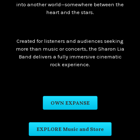
into another world—somewhere between the
heart and the stars.
Created for listeners and audiences seeking
more than music or concerts, the Sharon Lia
Band delivers a fully immersive cinematic
rock experience.
OWN EXPANSE
EXPLORE Music and Store