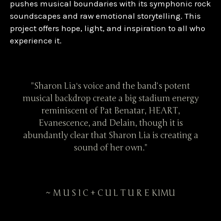
pushes musical boundaries with its symphonic rock
soundscapes and raw emotional storytelling. This
project offers hope, light, and inspiration to all who
experience it.
tent
"Sharon Lia‘s voice and the band’s potent
"Sh
energy
musical backdrop create a big stadium energy
music
,
reminiscent of Pat Benatar, HEART,
is
Evanescence, and Delain, though it is
E
ting a
abundantly clear that Sharon Lia is creating a
abund
sound of her own."
~ M U S I C + C U L T U R E KIMU