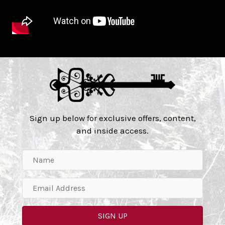
Sign up below for exclusive offers, content,
and inside access.
SIGN UP