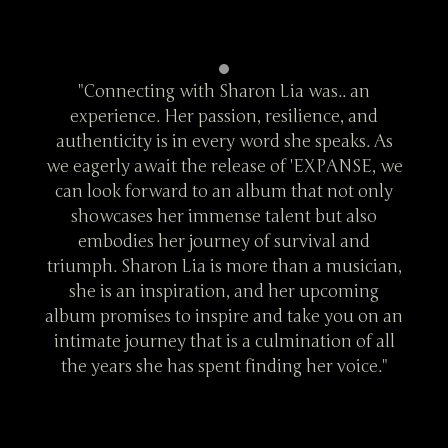
an
"Connecting with Sharon Lia was.. an
"
and
experience. Her passion, resilience, and
ex
s. As
authenticity is in every word she speaks. As
auth
SE, we
we eagerly await the release of 'EXPANSE, we
we ea
 only
can look forward to an album that not only
can 
lso
showcases her immense talent but also
sh
nd
embodies her journey of survival and
e
ician,
triumph. Sharon Lia is more than a musician,
trium
ing
she is an inspiration, and her upcoming
sh
 on an
album promises to inspire and take you on an
album
f all
intimate journey that is a culmination of all
inti
ce."
the years she has spent finding her voice."
the