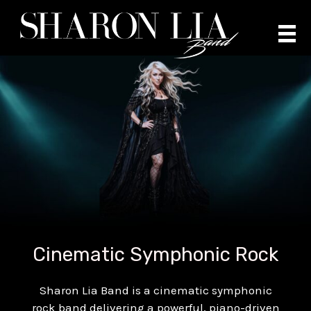
Skip
to
content
Cinematic Symphonic Rock
Sharon Lia Band is a cinematic symphonic
rock band delivering a powerful, piano-driven