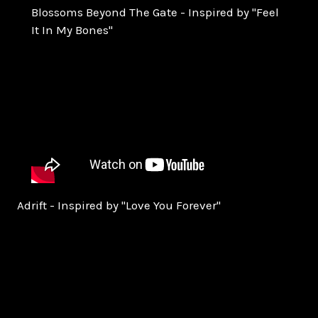
Blossoms Beyond The Gate - Inspired by "Feel
It In My Bones"
Adrift - Inspired by "Love You Forever"