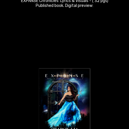
EXPANSE Chronicles: Lyrics & Visuals - ( 32 pgs)
Published book. Digital preview: