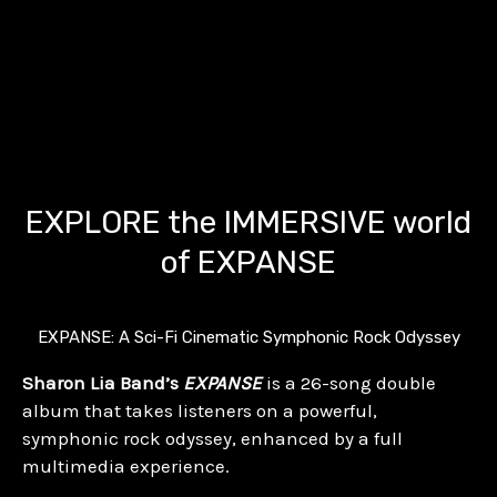
EXPLORE the IMMERSIVE world
of EXPANSE
EXPANSE: A Sci-Fi Cinematic Symphonic Rock Odyssey
Sharon Lia Band’s
EXPANSE
is a 26-song double
album that takes listeners on a powerful,
symphonic rock odyssey, enhanced by a full
multimedia experience.