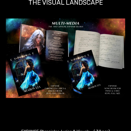
THE VISUAL LANDSCAPE