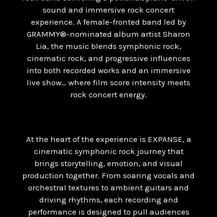
sound and immersive rock concert
experience. A female-fronted band led by
GRAMMY®-nominated album artist Sharon
Lia, the music blends symphonic rock,
cinematic rock, and progressive influences
into both recorded works and an immersive
live show… where film score intensity meets
rock concert energy.
At the heart of the experience is EXPANSE, a
cinematic symphonic rock journey that
brings storytelling, emotion, and visual
production together. From soaring vocals and
orchestral textures to ambient guitars and
driving rhythms, each recording and
performance is designed to pull audiences