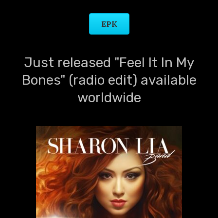
EPK
Just released "Feel It In My
Bones" (radio edit) available
worldwide