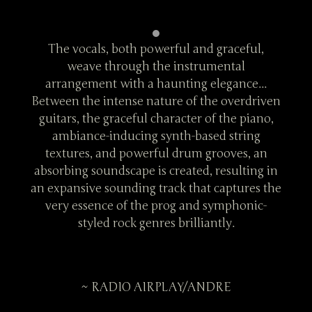
ul,
The vocals, both powerful and graceful,
Th
weave through the instrumental
...
arrangement with a haunting elegance...
ar
driven
Between the intense nature of the overdriven
Betwe
iano,
guitars, the graceful character of the piano,
guit
ng
ambiance-inducing synth-based string
a
 an
textures, and powerful drum grooves, an
te
ing in
absorbing soundscape is created, resulting in
absor
es the
an expansive sounding track that captures the
an ex
ic-
very essence of the prog and symphonic-
ve
styled rock genres brilliantly.
~ RADIO AIRPLAY/ANDRE