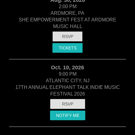
2:00 PM
ARDMORE, PA
SHE EMPOWERMENT FEST AT ARDMORE
MUSIC HALL
RSVP
TICKETS
Oct. 10, 2026
9:00 PM
ATLANTIC CITY, NJ
17TH ANNUAL ELEPHANT TALK INDIE MUSIC
FESTIVAL 2026
RSVP
NOTIFY ME