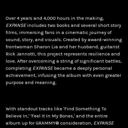
Over 4 years and 4,000 hours in the making,
EXPANSE
includes two books and several short story
films, immersing fans in a cinematic journey of
sound, story, and visuals. Created by award-winning
frontwoman Sharon Lia and her husband, guitarist
Rick Jannotti, this project represents resilience and
love. After overcoming a string of significant battles,
completing
EXPANSE
became a deeply personal
achievement, infusing the album with even greater
purpose and meaning.
With standout tracks like 'Find Something To
Believe In,' 'Feel It In My Bones,' and the entire
album up for GRAMMY® consideration,
EXPANSE