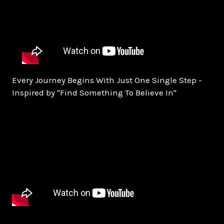
Every Journey Begins With Just One Single Step -
Inspired by "Find Something To Believe In"