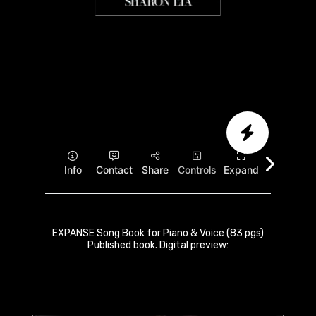
EXPANSE Song Book for Piano & Voice (83 pgs)
Published book. Digital preview: