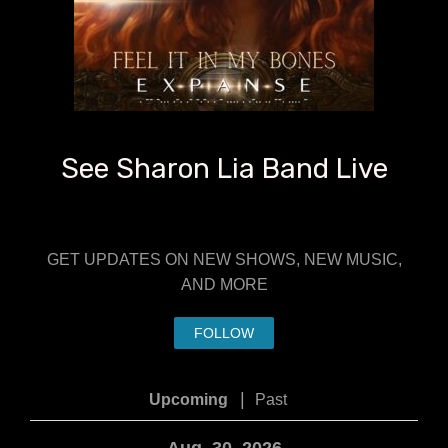
See Sharon Lia Band Live
GET UPDATES ON NEW SHOWS, NEW MUSIC,
AND MORE
FOLLOW
|
Upcoming
Past
Aug. 30, 2026