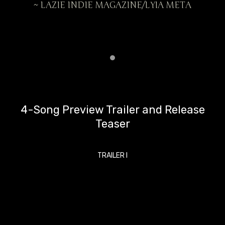
ETA
~ LAZIE INDIE MAGAZINE/LYIA META
~ 
4-Song Preview Trailer and Release
Teaser
TRAILER I